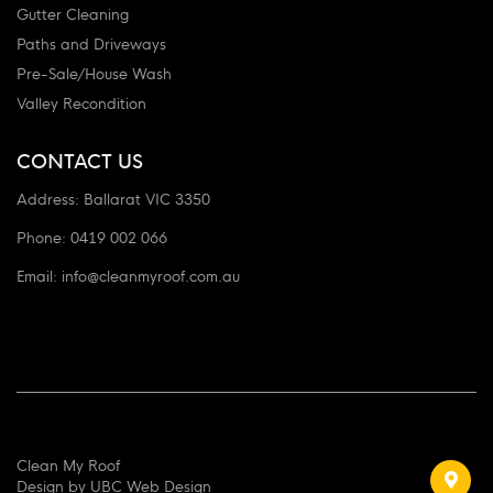
Gutter Cleaning
Paths and Driveways
Pre-Sale/House Wash
Valley Recondition
CONTACT US
Address:
Ballarat VIC 3350
Phone:
0419 002 066
Email:
info@cleanmyroof.com.au
Clean My Roof
Design by
UBC Web Design