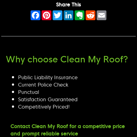
Share This
Facebook
Pinterest
Twitter
LinkedIn
Evernote
Reddit
Email
Why choose Clean My Roof?
Public Liability Insurance
Current Police Check
Punctual
Satisfaction Guaranteed
Competitively Priced!
Contact Clean My Roof for a competitive price
and prompt reliable service