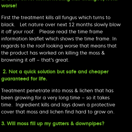
worse!
First the treatment kills all fungus which turns to
black. Let nature over next 12 months slowly blow
it off your roof. Please read the time frame
information leaflet which shows the time frame. In
regards to the roof looking worse that means that
the product has worked on killing the moss &
browning it off – that’s great.
2. Not a quick solution but safe and cheaper
guaranteed for life.
Treatment penetrate into moss & lichen that has
been growing for a very long time – so it takes
time. Ingredient kills and lays down a protective
cover that moss and lichen find hard to grow on.
3. Will moss fill up my gutters & downpipes?