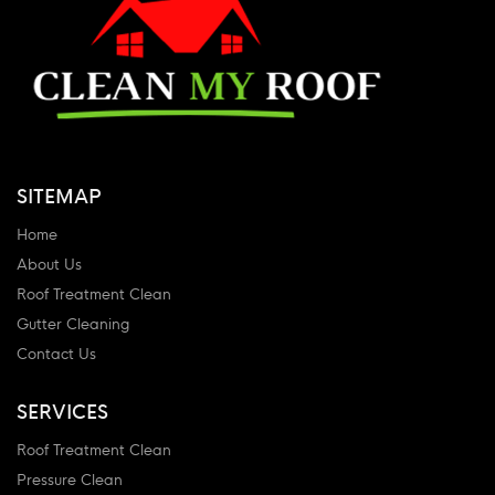
SITEMAP
Home
About Us
Roof Treatment Clean
Gutter Cleaning
Contact Us
SERVICES
Roof Treatment Clean
Pressure Clean