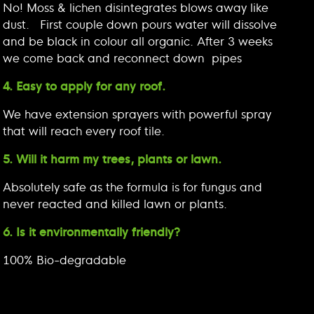
No! Moss & lichen disintegrates blows away like
dust. First couple down pours water will dissolve
and be black in colour all organic. After 3 weeks
we come back and reconnect down pipes
4. Easy to apply for any roof.
We have extension sprayers with powerful spray
that will reach every roof tile.
5. Will it harm my trees, plants or lawn.
Absolutely safe as the formula is for fungus and
never reacted and killed lawn or plants.
6. Is it environmentally friendly?
100% Bio-degradable