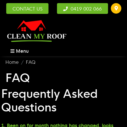
CONTACT US
0419 002 066
Menu
Home
FAQ
FAQ
Frequently Asked
Questions
1. Been on for month nothing has changed, looks